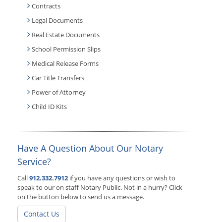
Contracts
Legal Documents
Real Estate Documents
School Permission Slips
Medical Release Forms
Car Title Transfers
Power of Attorney
Child ID Kits
Have A Question About Our Notary
Service?
Call
912.332.7912
if you have any questions or wish to
speak to our on staff Notary Public. Not in a hurry? Click
on the button below to send us a message.
Contact Us