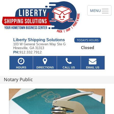
Liberty Shipping Solutions
TODAY'S HOURS
103 W General Screven Way Ste G
Closed
Hinesville, GA 31313
PH:
912.332.7912
HOURS
DIRECTIONS
CALL US
EMAIL US
Notary Public