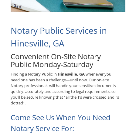
Notary Public Services in
Hinesville, GA
Convenient On-Site Notary
Public Monday-Saturday
Finding a Notary Public in
Hinesville, GA
whenever you
need one has been a challenge—until now. Our on-site
Notary professionals will handle your sensitive documents
quickly, accurately and according to legal requirements, so
you’ll be secure knowing that “all the T’s were crossed and I’s
dotted”.
Come See Us When You Need
Notary Service For: