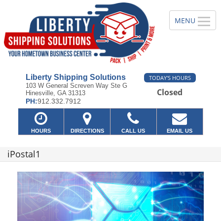
Liberty Shipping Solutions
TODAY'S HOURS
103 W General Screven Way Ste G
Closed
Hinesville, GA 31313
PH:
912.332.7912
HOURS
DIRECTIONS
CALL US
EMAIL US
iPostal1