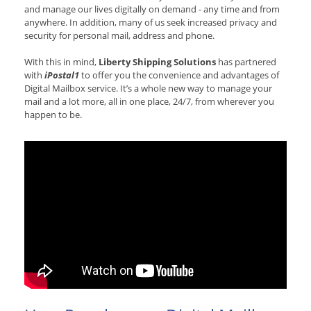
and manage our lives digitally on demand - any time and from
anywhere. In addition, many of us seek increased privacy and
security for personal mail, address and phone.
With this in mind,
Liberty Shipping Solutions
has partnered
with
iPostal1
to offer you the convenience and advantages of
Digital Mailbox service. It’s a whole new way to manage your
mail and a lot more, all in one place, 24/7, from wherever you
happen to be.