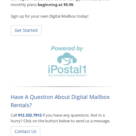
monthly plans
beginning at $9.99
.
Sign up for your own Digital Mailbox today!
Get Started
Have A Question About Digital Mailbox
Rentals?
Call
912.332.7912
if you have any questions. Not in a
hurry? Click on the button below to send us a message.
Contact Us