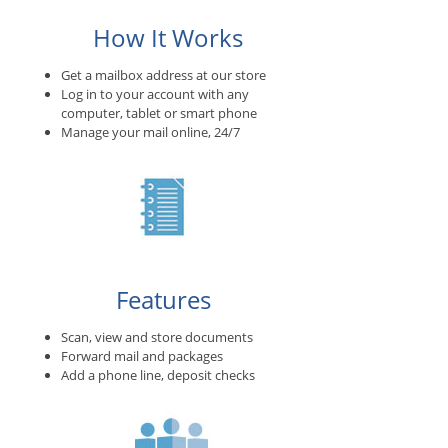
How It Works
Get a mailbox address at our store
Log in to your account with any
computer, tablet or smart phone
Manage your mail online, 24/7
Features
Scan, view and store documents
Forward mail and packages
Add a phone line, deposit checks