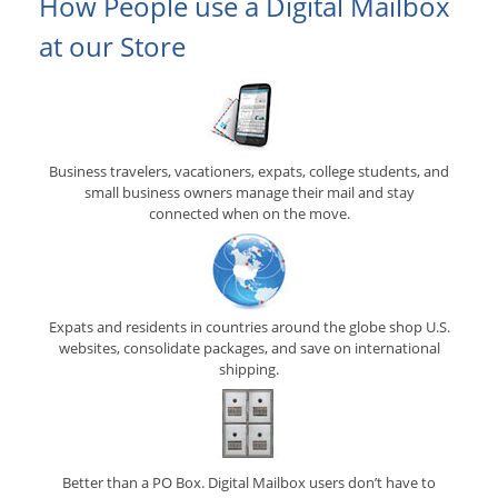
How People use a Digital Mailbox
at our Store
Business travelers, vacationers, expats, college students, and
small business owners manage their mail and stay
connected when on the move.
Expats and residents in countries around the globe shop U.S.
websites, consolidate packages, and save on international
shipping.
Better than a PO Box. Digital Mailbox users don’t have to