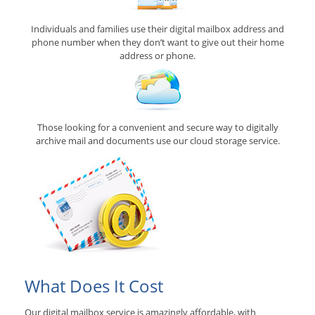
Individuals and families use their digital mailbox address and
phone number when they don’t want to give out their home
address or phone.
Those looking for a convenient and secure way to digitally
archive mail and documents use our cloud storage service.
What Does It Cost
Our digital mailbox service is amazingly affordable, with