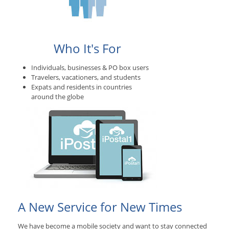
Who It's For
Individuals, businesses & PO box users
Travelers, vacationers, and students
Expats and residents in countries
around the globe
A New Service for New Times
We have become a mobile society and want to stay connected