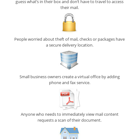
guess what’s in their box and don’t have to travel to access
their mail.
People worried about theft of mail, checks or packages have
a secure delivery location.
Small business owners create a virtual office by adding
phone and fax service.
Anyone who needs to immediately view mail content
requests a scan of their document.