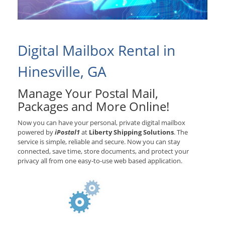
Digital Mailbox Rental in
Hinesville, GA
Manage Your Postal Mail,
Packages and More Online!
Now you can have your personal, private digital mailbox
powered by
iPostal1
at
Liberty Shipping Solutions
. The
service is simple, reliable and secure. Now you can stay
connected, save time, store documents, and protect your
privacy all from one easy-to-use web based application.