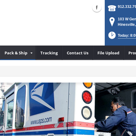
912.332.7
103 W Gen
Hinesville
Today: 8:0
Pack & Ship
Tracking
Contact Us
File Upload
Pro