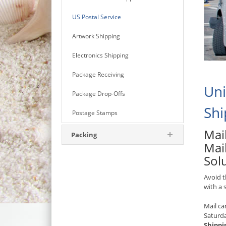
US Postal Service
Artwork Shipping
Electronics Shipping
Package Receiving
Uni
Package Drop-Offs
Shi
Postage Stamps
Mail
Packing
Mail
Sol
Avoid t
with a
Mail ca
Saturd
Shippi