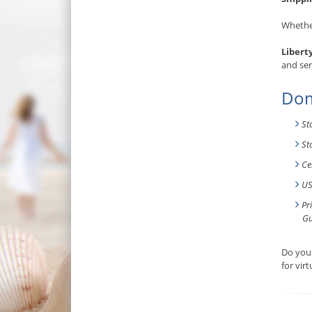
Whether
Libert
and ser
Dom
St
St
Ce
US
Pr
Gu
Do you 
for vir