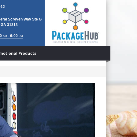
912
eral Screven Way Ste G
, GA 31313
0
- 6:00
AM
PM
motional Products