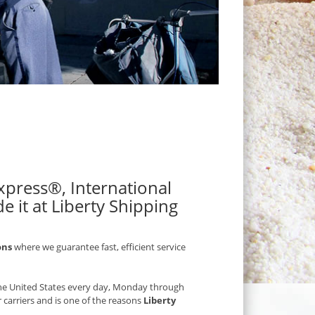
 Express®, International
e it at Liberty Shipping
ons
where we guarantee fast, efficient service
 the United States every day, Monday through
r carriers and is one of the reasons
Liberty