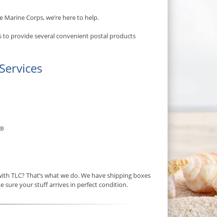
e Marine Corps, we’re here to help.
s to provide several convenient postal products
Services
®
 with TLC? That’s what we do. We have shipping boxes
e sure your stuff arrives in perfect condition.