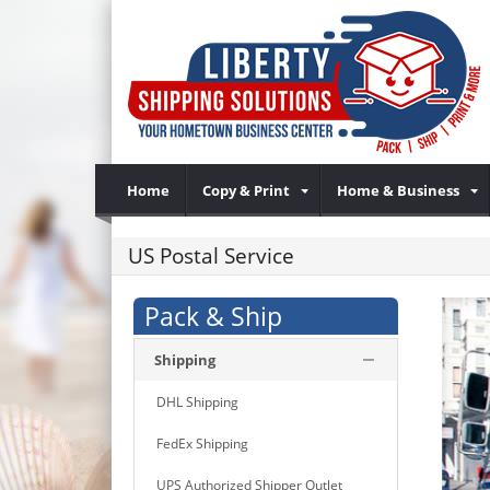
Home
Copy & Print
Home & Business
US Postal Service
Pack & Ship
Shipping
DHL Shipping
FedEx Shipping
UPS Authorized Shipper Outlet