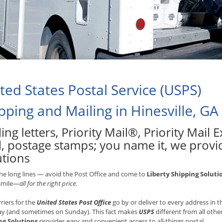
ted States Postal Service (USPS)
pping and Mailing in Hinesville, GA
ing letters, Priority Mail®, Priority Mail
, postage stamps; you name it, we provid
utions
he long lines — avoid the Post Office and come to
Liberty Shipping Soluti
 smile—
all for the right price.
rriers for the
United States Post Office
go by or deliver to every address in
ay (and sometimes on Sunday). This fact makes
USPS
different from all othe
ng Solutions
provides easy and convenient access to all-things postal.