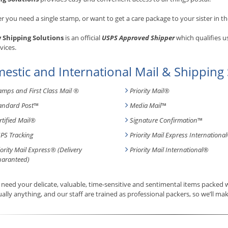
 you need a single stamp, or want to get a care package to your sister in th
y Shipping Solutions
is an official
USPS Approved Shipper
which qualifies u
vices.
estic and International Mail & Shipping 
amps and First Class Mail ®
Priority Mail®
andard Post
™
Media Mail
™
rtified Mail®
Signature Confirmation
™
PS Tracking
Priority Mail Express International
iority Mail Express® (Delivery
Priority Mail International
®
aranteed)
need your delicate, valuable, time-sensitive and sentimental items packed
tually anything, and our staff are trained as professional packers, so we’ll mak